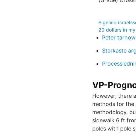
(Grade) Cross
Signhild israelss
20 dollars in m
Peter tarnow 
Starkaste ar
Processledni
VP-Prognos
However, there a
methods for the 
methodology, but 
sidewalk 6 ft fro
poles with pole s