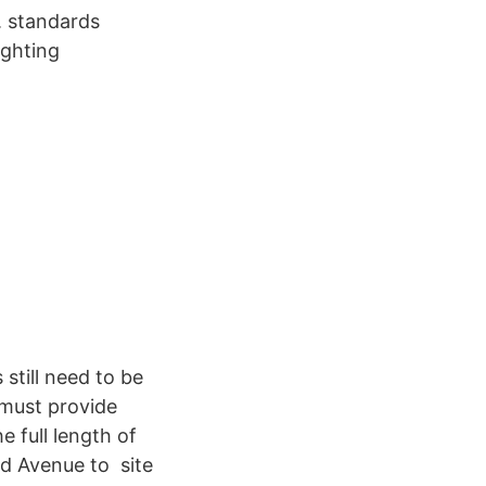
. standards
ighting
still need to be
 must provide
e full length of
rd Avenue to site