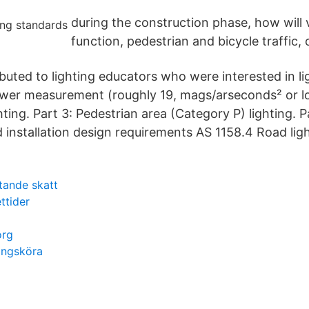
during the construction phase, how will v
function, pedestrian and bicycle traffic,
uted to lighting educators who were interested in lig
ower measurement (roughly 19, mags/arseconds² or l
hting. Part 3: Pedestrian area (Category P) lighting. Pa
installation design requirements AS 1158.4 Road ligh
tande skatt
ttider
org
ningsköra