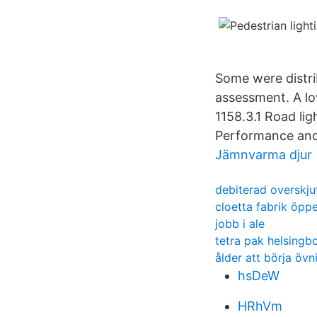
Some were distrib
assessment. A l
1158.3.1 Road lig
Performance and 
Jämnvarma djur
debiterad overskju
cloetta fabrik öppe
jobb i ale
tetra pak helsingb
ålder att börja öv
hsDeW
HRhVm