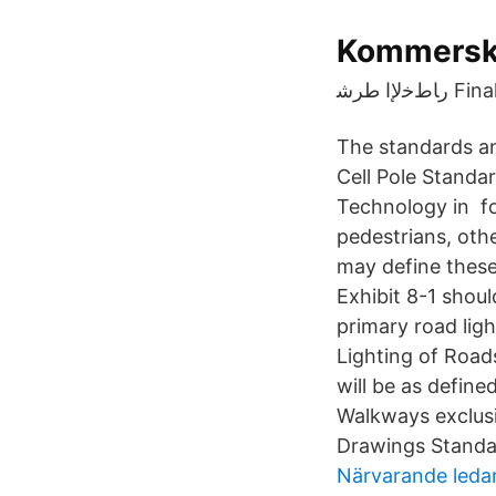
Kommersko
رﺎطﺧﻹ
The standards an
Cell Pole Standa
Technology in for
pedestrians, oth
may define these
Exhibit 8-1 shoul
primary road ligh
Lighting of Roads
will be as defin
Walkways exclusi
Drawings Standa
Närvarande leda