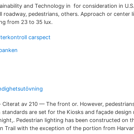
inability and Technology in for consideration in U.S
rall roadway, pedestrians, others. Approach or center l
ng from 23 to 35 lux.
terkontroll carspect
sbanken
dighetsutövning
· Citerat av 210 — The front or. However, pedestrians 
h standards are set for the Kiosks and façade design
night,. Pedestrian lighting has been constructed on th
n Trail with the exception of the portion from Harva