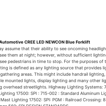
 Automotive CREE LED NEWCON Blue Forklift
y assume that their ability to see oncoming headlig
see them at night; however, without sufficient lighti
 see pedestrians in time to stop. For the purposes of
ting is defined as any lighting source that provides li
athering areas. This might include handrail lighting, 
e mounted lights, display lighting and many other li
ng overhead streetlights. Highway Lighting Systems: 
ighting 17500: SPI : 715-002 : Standard Aluminum Lig
 Mast Lighting 17502: SPI: PGM : Railroad Crossing: 8