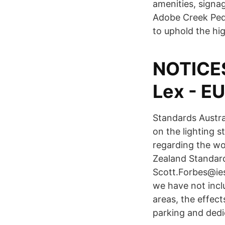
amenities, signa
Adobe Creek Pede
NOTICE
Lex - E
Standards Austra
on the lighting 
regarding the wo
Zealand Standar
Scott.Forbes@ies
we have not inclu
areas, the effect
parking and ded