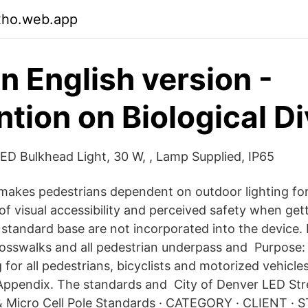
xho.web.app
 English version -
tion on Biological Di
D Bulkhead Light, 30 W, , Lamp Supplied, IP65
makes pedestrians dependent on outdoor lighting fo
 of visual accessibility and perceived safety when ge
standard base are not incorporated into the device. 
rosswalks and all pedestrian underpass and Purpose:
 for all pedestrians, bicyclists and motorized vehicles 
 Appendix. The standards and City of Denver LED Str
& Micro Cell Pole Standards · CATEGORY · CLIENT · 