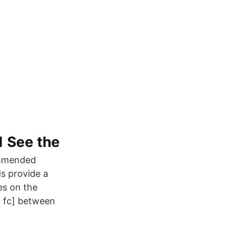
1 See the
ommended
ds provide a
es on the
30 fc] between