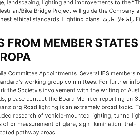
ge, landscaping, lighting and improvements to the “
strian/Bike Bridge Project will guide the Company a
to uphold t
S FROM MEMBER STATES 
UROPA
lia Committee Appointments. Several IES members r
standard's working group committees. For further inf
rk the Society's involvement with the writing of Aus
ds, please contact the Board Member reporting on S
anz.org Road lighting is an extremely broad topic. To
ded research of vehicle-mounted lighting, tunnel ligh
s of or measurement of glare, sign illumination, traf-fi
icated pathway areas.