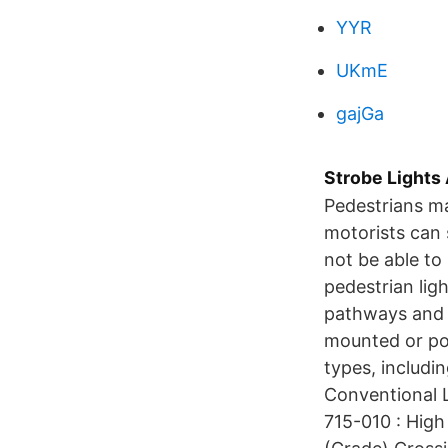
YYR
UKmE
gajGa
Strobe Lights
Pedestrians ma
motorists can 
not be able to
pedestrian ligh
pathways and g
mounted or pol
types, includi
Conventional L
715-010 : High