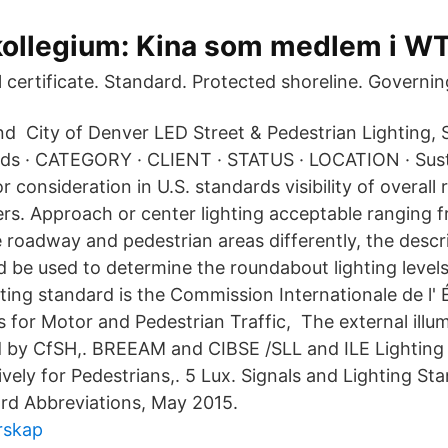
llegium: Kina som medlem i W
ا طرﺷ Final certificate. Standard. Protected shoreline. Gove
d City of Denver LED Street & Pedestrian Lighting,
rds · CATEGORY · CLIENT · STATUS · LOCATION · Sust
 consideration in U.S. standards visibility of overall
ers. Approach or center lighting acceptable ranging f
 roadway and pedestrian areas differently, the descr
d be used to determine the roundabout lighting levels
ting standard is the Commission Internationale de l' 
 for Motor and Pedestrian Traffic, The external illum
ed by CfSH,. BREEAM and CIBSE /SLL and ILE Lighting 
vely for Pedestrians,. 5 Lux. Signals and Lighting St
rd Abbreviations, May 2015.
rskap