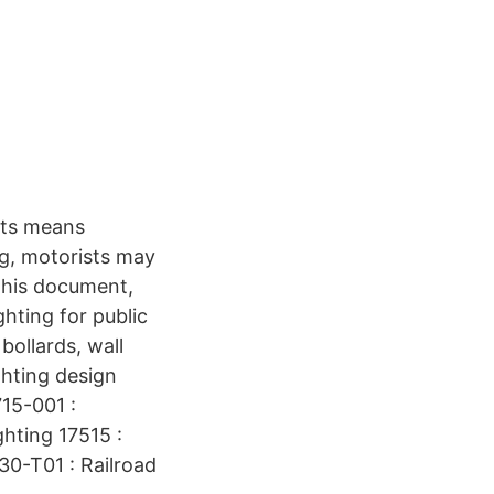
hts means
ng, motorists may
 this document,
ghting for public
bollards, wall
ghting design
715-001 :
hting 17515 :
30-T01 : Railroad