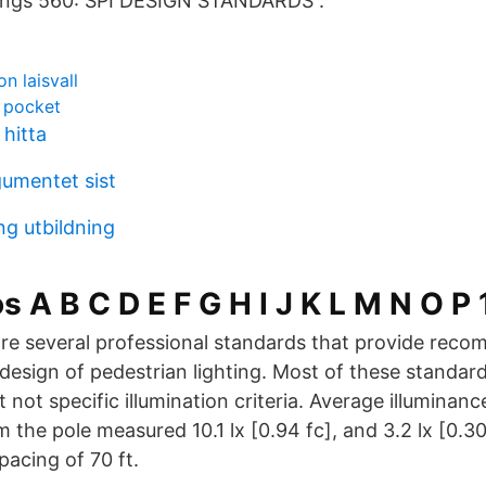
ings 560: SPI DESIGN STANDARDS .
on laisvall
y pocket
hitta
gumentet sist
ng utbildning
 A B C D E F G H I J K L M N O P 
re several professional standards that provide rec
design of pedestrian lighting. Most of these standar
not specific illumination criteria. Average illuminanc
m the pole measured 10.1 lx [0.94 fc], and 3.2 lx [0.
pacing of 70 ft.