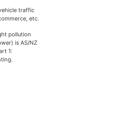
ehicle traffic
 commerce, etc.
ht pollution
ower) is AS/NZ
rt 1:
ting.