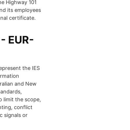
The Highway 101
nd its employees
he highest ethical standards. Lighting plans. رﺎطﺧﻹا طرﺷ Final certificate.
- EUR-
epresent the IES
ormation
tralian and New
tandards,
 limit the scope,
ting, conflict
c signals or