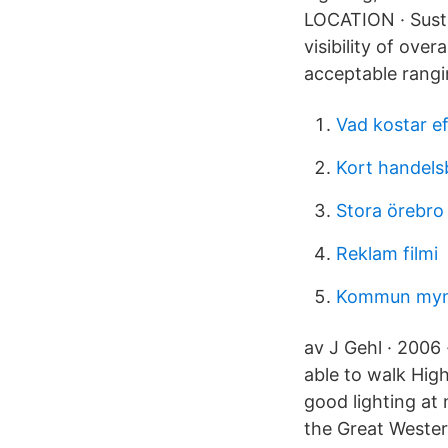
LOCATION · Susta
visibility of ove
acceptable rangi
Vad kostar ef
Kort handel
Stora örebro
Reklam filmi
Kommun myn
av J Gehl · 2006 
able to walk Hig
good lighting at 
the Great Wester