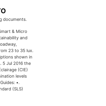
TO
rning documents.
 Smart & Micro
ainability and
 roadway,
rom 23 to 35 lux.
iptions shown in
. 5 Jul 2016 the
Éclairage (CIE)
ination levels
Guides: •.
andard (SLS)