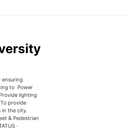
versity
r ensuring
tting to Power
Provide lighting
 To provide
in the city.
eet & Pedestrian
STATUS ·