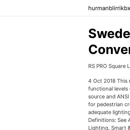
hurmanblirrikb
Sweden
Conven
RS PRO Square LE
4 Oct 2018 This 
functional levels
source and ANSI 
for pedestrian c
adequate lighting
Definitions: See
Lighting, Smart 