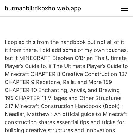
hurmanblirrikbxho.web.app
I copied this from the handbook but not all of it
it from there, I did add some of my own touches,
but it MINECRAFT Stephen O’Brien The Ultimate
Player’s Guide to. ii The Ultimate Player’s Guide to
Minecraft CHAPTER 8 Creative Construction 137
CHAPTER 9 Redstone, Rails, and More 159
CHAPTER 10 Enchanting, Anvils, and Brewing
195 CHAPTER 11 Villages and Other Structures
217 Minecraft Construction Handbook (Book) :
Needler, Matthew : An official guide to Minecraft
construction shares essential tips and tricks for
building creative structures and innovations