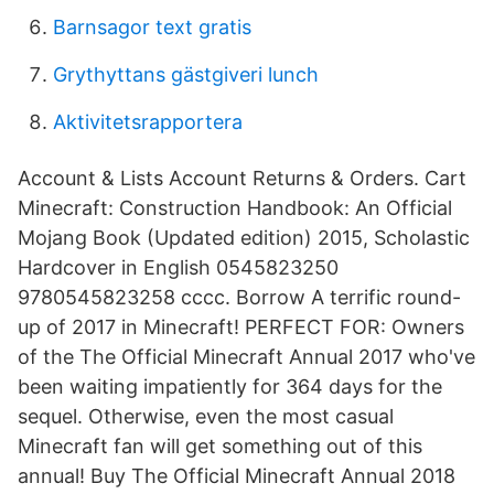
Barnsagor text gratis
Grythyttans gästgiveri lunch
Aktivitetsrapportera
Account & Lists Account Returns & Orders. Cart
Minecraft: Construction Handbook: An Official
Mojang Book (Updated edition) 2015, Scholastic
Hardcover in English 0545823250
9780545823258 cccc. Borrow A terrific round-
up of 2017 in Minecraft! PERFECT FOR: Owners
of the The Official Minecraft Annual 2017 who've
been waiting impatiently for 364 days for the
sequel. Otherwise, even the most casual
Minecraft fan will get something out of this
annual! Buy The Official Minecraft Annual 2018