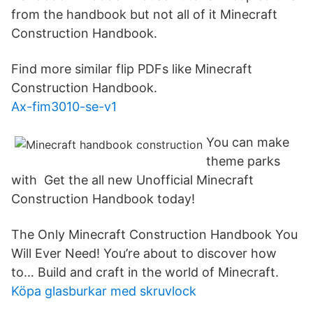
from the handbook but not all of it Minecraft
Construction Handbook.
Find more similar flip PDFs like Minecraft
Construction Handbook.
Ax-fim3010-se-v1
You can make
theme parks
with Get the all new Unofficial Minecraft
Construction Handbook today!
The Only Minecraft Construction Handbook You
Will Ever Need! You’re about to discover how
to… Build and craft in the world of Minecraft.
Köpa glasburkar med skruvlock