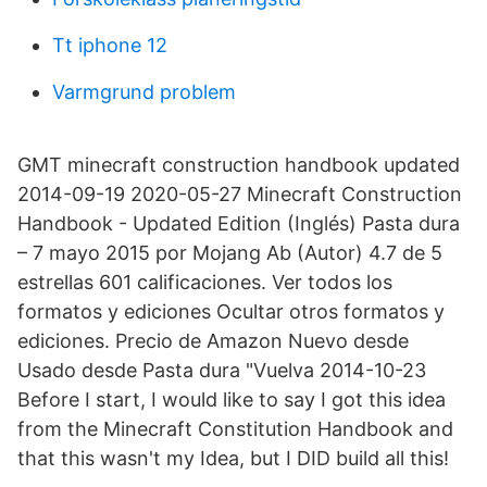
Tt iphone 12
Varmgrund problem
GMT minecraft construction handbook updated
2014-09-19 2020-05-27 Minecraft Construction
Handbook - Updated Edition (Inglés) Pasta dura
– 7 mayo 2015 por Mojang Ab (Autor) 4.7 de 5
estrellas 601 calificaciones. Ver todos los
formatos y ediciones Ocultar otros formatos y
ediciones. Precio de Amazon Nuevo desde
Usado desde Pasta dura "Vuelva 2014-10-23
Before I start, I would like to say I got this idea
from the Minecraft Constitution Handbook and
that this wasn't my Idea, but I DID build all this!