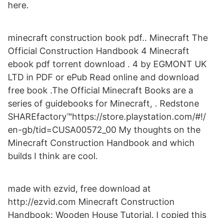
here.
minecraft construction book pdf.. Minecraft The
Official Construction Handbook 4 Minecraft
ebook pdf torrent download . 4 by EGMONT UK
LTD in PDF or ePub Read online and download
free book .The Official Minecraft Books are a
series of guidebooks for Minecraft, . Redstone
SHAREfactory™https://store.playstation.com/#!/
en-gb/tid=CUSA00572_00 My thoughts on the
Minecraft Construction Handbook and which
builds I think are cool.
made with ezvid, free download at
http://ezvid.com Minecraft Construction
Handbook: Wooden House Tutorial. I copied this