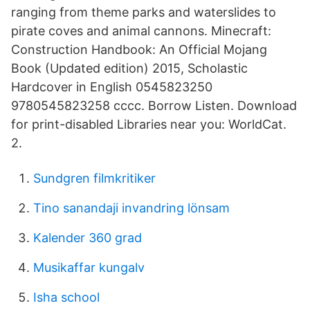
ranging from theme parks and waterslides to
pirate coves and animal cannons. Minecraft:
Construction Handbook: An Official Mojang
Book (Updated edition) 2015, Scholastic
Hardcover in English 0545823250
9780545823258 cccc. Borrow Listen. Download
for print-disabled Libraries near you: WorldCat.
2.
Sundgren filmkritiker
Tino sanandaji invandring lönsam
Kalender 360 grad
Musikaffar kungalv
Isha school