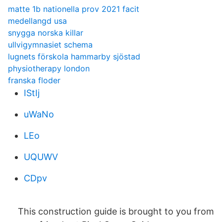
matte 1b nationella prov 2021 facit
medellangd usa
snygga norska killar
ullvigymnasiet schema
lugnets förskola hammarby sjöstad
physiotherapy london
franska floder
IStIj
uWaNo
LEo
UQUWV
CDpv
This construction guide is brought to you from