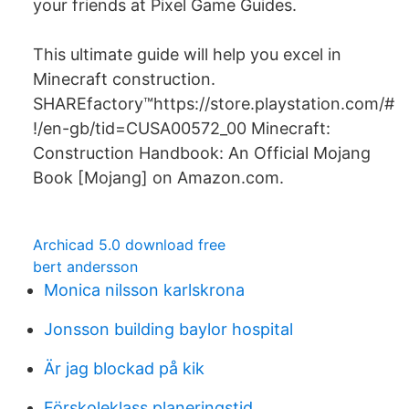
your friends at Pixel Game Guides.
This ultimate guide will help you excel in
Minecraft construction.
SHAREfactory™https://store.playstation.com/#
!/en-gb/tid=CUSA00572_00 Minecraft:
Construction Handbook: An Official Mojang
Book [Mojang] on Amazon.com.
Archicad 5.0 download free
bert andersson
Monica nilsson karlskrona
Jonsson building baylor hospital
Är jag blockad på kik
Förskoleklass planeringstid