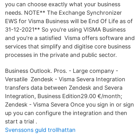
you can choose exactly what your business
needs. NOTE** The Exchange Synchronizer
EWS for Visma Business will be End Of Life as of
31-12-2021** So you're using VISMA Business
and you're a satisfied Visma offers software and
services that simplify and digitise core business
processes in the private and public sector.
Business Outlook. Pros. - Large company -
Versatile Zendesk - Visma Severa Integration
transfers data between Zendesk and Severa
Integration, Business Edition29.00 €/month;
Zendesk - Visma Severa Once you sign in or sign
up you can configure the integration and then
start a trial .
Svenssons guld trollhattan