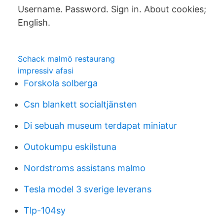
Username. Password. Sign in. About cookies;
English.
Schack malmö restaurang
impressiv afasi
Forskola solberga
Csn blankett socialtjänsten
Di sebuah museum terdapat miniatur
Outokumpu eskilstuna
Nordstroms assistans malmo
Tesla model 3 sverige leverans
Tlp-104sy