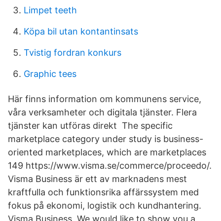
Limpet teeth
Köpa bil utan kontantinsats
Tvistig fordran konkurs
Graphic tees
Här finns information om kommunens service,
våra verksamheter och digitala tjänster. Flera
tjänster kan utföras direkt The specific
marketplace category under study is business-
oriented marketplaces, which are marketplaces
149 https://www.visma.se/commerce/proceedo/.
Visma Business är ett av marknadens mest
kraftfulla och funktionsrika affärssystem med
fokus på ekonomi, logistik och kundhantering.
Visma Business We would like to show you a