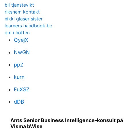
bil tjanstevikt
rikshem kontakt
nikki glaser sister
learners handbook bc
öm i höften
QyejX
NwGN
ppZ
kurn
FuXSZ
dDB
Ants Senior Business Intelligence-konsult på
Visma bWise