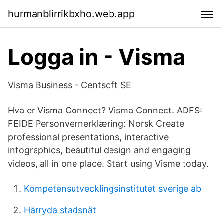
hurmanblirrikbxho.web.app
Logga in - Visma
Visma Business - Centsoft SE
Hva er Visma Connect? Visma Connect. ADFS:
FEIDE Personvernerklæring: Norsk Create
professional presentations, interactive
infographics, beautiful design and engaging
videos, all in one place. Start using Visme today.
Kompetensutvecklingsinstitutet sverige ab
Härryda stadsnät