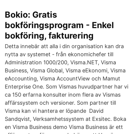
Bokio: Gratis
bokföringsprogram - Enkel
bokföring, fakturering
Detta innebär att alla i din organisation kan dra
nytta av systemet - från ekonomichefer till
Administration 1000/200, Visma.NET, Visma
Business, Visma Global, Visma eEkonomi, Visma
eAccounting, Visma AccountView och Mamut
Enterprise One. Som Vismas huvudpartner har vi
ca 150 erfarna konsulter inom flera av Vismas
affärssystem och versioner. Som partner till
Visma kan vi hantera er löpande David
Sandqvist, Verksamhetssystem at Exsitec. Boka
en Visma Business demo Visma Business är ett