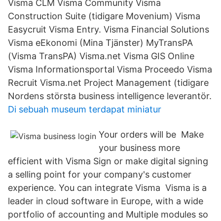
Visma CLM Visma Community Visma
Construction Suite (tidigare Movenium) Visma
Easycruit Visma Entry. Visma Financial Solutions
Visma eEkonomi (Mina Tjänster) MyTransPA
(Visma TransPA) Visma.net Visma GIS Online
Visma Informationsportal Visma Proceedo Visma
Recruit Visma.net Project Management (tidigare
Nordens största business intelligence leverantör.
Di sebuah museum terdapat miniatur
Your orders will be Make
your business more
efficient with Visma Sign or make digital signing
a selling point for your company's customer
experience. You can integrate Visma Visma is a
leader in cloud software in Europe, with a wide
portfolio of accounting and Multiple modules so