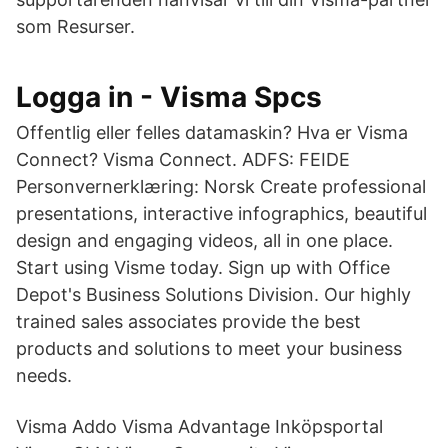
som Resurser.
Logga in - Visma Spcs
Offentlig eller felles datamaskin? Hva er Visma
Connect? Visma Connect. ADFS: FEIDE
Personvernerklæring: Norsk Create professional
presentations, interactive infographics, beautiful
design and engaging videos, all in one place.
Start using Visme today. Sign up with Office
Depot's Business Solutions Division. Our highly
trained sales associates provide the best
products and solutions to meet your business
needs.
Visma Addo Visma Advantage Inköpsportal