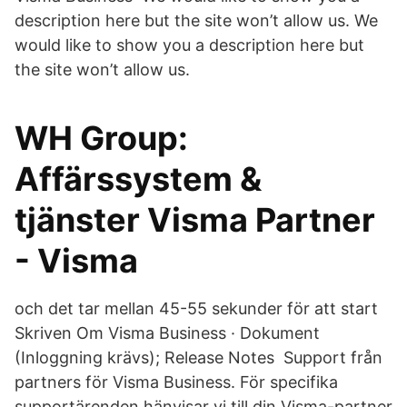
description here but the site won’t allow us. We
would like to show you a description here but
the site won’t allow us.
WH Group:
Affärssystem &
tjänster Visma Partner
- Visma
och det tar mellan 45-55 sekunder för att start
Skriven Om Visma Business · Dokument
(Inloggning krävs); Release Notes Support från
partners för Visma Business. För specifika
supportärenden hänvisar vi till din Visma-partner