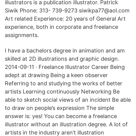
illustrators is a publication illustrator. Patrick
Siwik Phone: 313- 739-9273 siwikpa77@aol.com
Art related Experience: 20 years of General Art
experience, both in corporate and freelance
assignments.
I have a bachelors degree in animation and am
skilled at 2D illustrations and graphic design.
2014-09-11 · Freelance Illustrator Career Being
adept at drawing Being a keen observer
Referring to and studying the works of better
artists Learning continuously Networking Be
able to sketch social views of an incident Be able
to draw on people’s expression The simple
answer is: yes! You can become a freelance
illustrator without an illustration degree. A lot of
artists in the industry aren’t illustration