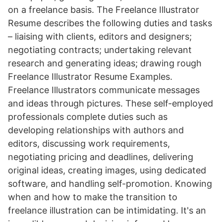
on a freelance basis. The Freelance Illustrator
Resume describes the following duties and tasks
– liaising with clients, editors and designers;
negotiating contracts; undertaking relevant
research and generating ideas; drawing rough
Freelance Illustrator Resume Examples.
Freelance Illustrators communicate messages
and ideas through pictures. These self-employed
professionals complete duties such as
developing relationships with authors and
editors, discussing work requirements,
negotiating pricing and deadlines, delivering
original ideas, creating images, using dedicated
software, and handling self-promotion. Knowing
when and how to make the transition to
freelance illustration can be intimidating. It's an