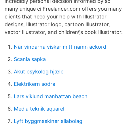
incredibly personal decision informed by so
many unique ci Freelancer.com offers you many
clients that need your help with Illustrator
designs, Illustrator logo, cartoon Illustrator,
vector Illustrator, and children\'s book Illustrator.
När vindarna viskar mitt namn ackord
Scania sapka
Akut psykolog hjælp
Elektrikern södra
Lars viklund manhattan beach
Media teknik aquarel
Lyft byggmaskiner allabolag