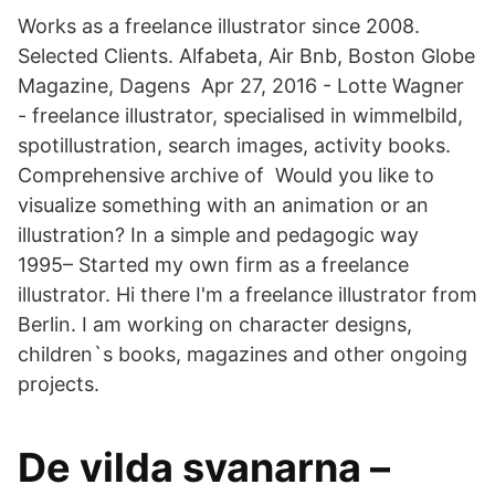
Works as a freelance illustrator since 2008.
Selected Clients. Alfabeta, Air Bnb, Boston Globe
Magazine, Dagens Apr 27, 2016 - Lotte Wagner
- freelance illustrator, specialised in wimmelbild,
spotillustration, search images, activity books.
Comprehensive archive of Would you like to
visualize something with an animation or an
illustration? In a simple and pedagogic way
1995– Started my own firm as a freelance
illustrator. Hi there I'm a freelance illustrator from
Berlin. I am working on character designs,
children`s books, magazines and other ongoing
projects.
De vilda svanarna –