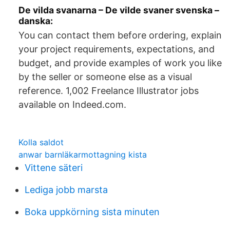
De vilda svanarna – De vilde svaner svenska –
danska:
You can contact them before ordering, explain
your project requirements, expectations, and
budget, and provide examples of work you like
by the seller or someone else as a visual
reference. 1,002 Freelance Illustrator jobs
available on Indeed.com.
Kolla saldot
anwar barnläkarmottagning kista
Vittene säteri
Lediga jobb marsta
Boka uppkörning sista minuten