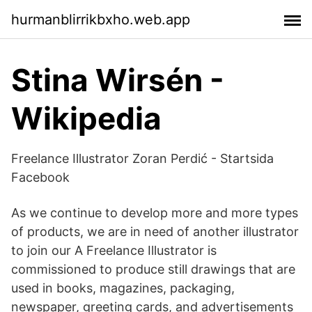
hurmanblirrikbxho.web.app
Stina Wirsén -
Wikipedia
Freelance Illustrator Zoran Perdić - Startsida
Facebook
As we continue to develop more and more types
of products, we are in need of another illustrator
to join our A Freelance Illustrator is
commissioned to produce still drawings that are
used in books, magazines, packaging,
newspaper, greeting cards, and advertisements