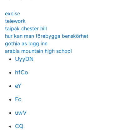
excise
telework
taipak chester hill
hur kan man förebygga benskörhet
gothia as logg inn
arabia mountain high school
UyyDN
hfCo
eY
Fc
uwV
CQ