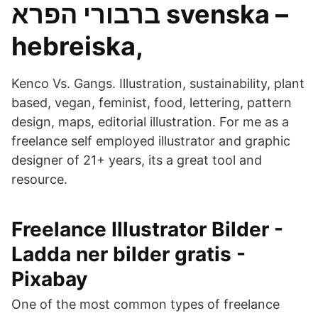
ברבורי הפרא svenska –
hebreiska,
Kenco Vs. Gangs. Illustration, sustainability, plant
based, vegan, feminist, food, lettering, pattern
design, maps, editorial illustration. For me as a
freelance self employed illustrator and graphic
designer of 21+ years, its a great tool and
resource.
Freelance Illustrator Bilder -
Ladda ner bilder gratis -
Pixabay
One of the most common types of freelance