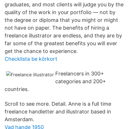
graduates, and most clients will judge you by the
quality of the work in your portfolio — not by
the degree or diploma that you might or might
not have on paper. The benefits of hiring a
freelance illustrator are endless, and they are by
far some of the greatest benefits you will ever
get the chance to experience.
Checklista be körkort
Freelancers in 300+
categories and 200+
countries.
Scroll to see more. Detail. Anne is a full time
freelance handletter and illustrator based in
Amsterdam.
Vad hande 1950