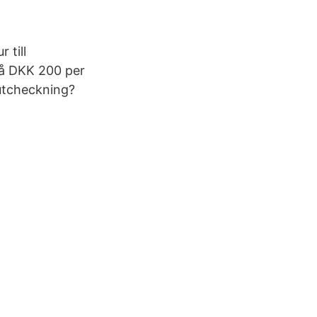
 till
på DKK 200 per
 utcheckning?