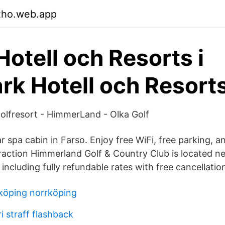
xho.web.app
Hotell och Resorts i
k Hotell och Resort
olfresort - HimmerLand - Olka Golf
ar spa cabin in Farso. Enjoy free WiFi, free parking, 
traction Himmerland Golf & Country Club is located n
ncluding fully refundable rates with free cancellatio
köping norrköping
ri straff flashback