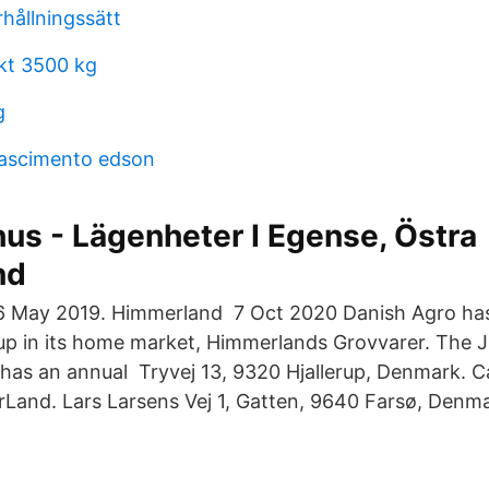
hållningssätt
ikt 3500 kg
g
nascimento edson
us - Lägenheter I Egense, Östra
nd
6 May 2019. Himmerland 7 Oct 2020 Danish Agro has
up in its home market, Himmerlands Grovvarer. The 
has an annual Tryvej 13, 9320 Hjallerup, Denmark. 
rLand. Lars Larsens Vej 1, Gatten, 9640 Farsø, Denma