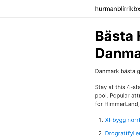
hurmanblirrikb
Bästa 
Danmar
Danmark bästa g
Stay at this 4-st
pool. Popular at
for HimmerLand, i
Xl-bygg norr
Drograttfylle