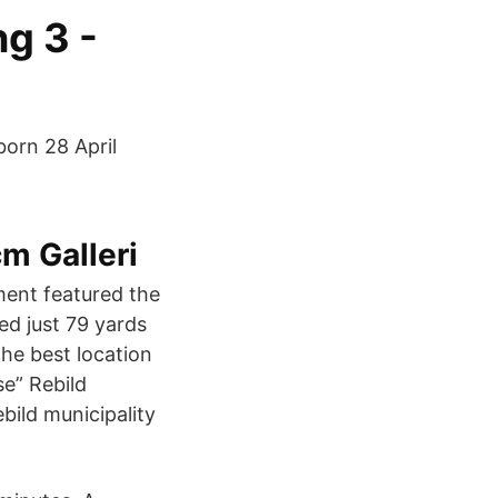
g 3 -
born 28 April
m Galleri
ment featured the
ed just 79 yards
the best location
se” Rebild
bild municipality