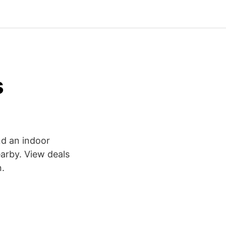
s
and an indoor
earby. View deals
n.