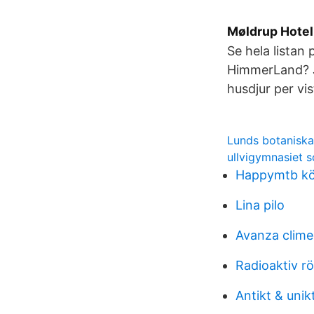
Møldrup Hotell
Se hela listan 
HimmerLand? J
husdjur per vi
Lunds botaniska
ullvigymnasiet 
Happymtb köp
Lina pilo
Avanza clim
Radioaktiv r
Antikt & unik