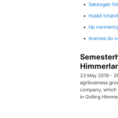
Salutogen för
Husbil totalv
Hp normerin
Arantes do 
Semesterh
Himmerla
23 May 2019 - 2
agribusiness gro
company, which 
in Golling Himme