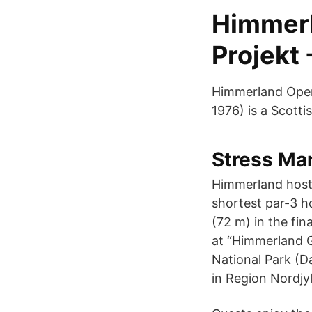
Himmerla
Projekt 
Himmerland Open 
1976) is a Scotti
Stress Man
Himmerland hoste
shortest par-3 h
(72 m) in the fin
at “Himmerland G
National Park (Da
in Region Nordjy