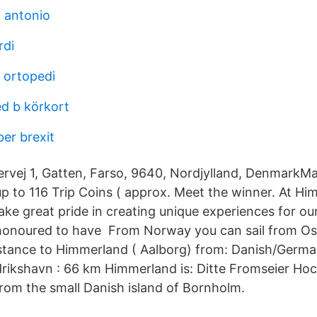
 antonio
rdi
 ortopedi
d b körkort
er brexit
ervej 1, Gatten, Farso, 9640, Nordjylland, DenmarkMa
up to 116 Trip Coins ( approx. Meet the winner. At H
ake great pride in creating unique experiences for ou
onoured to have From Norway you can sail from Oslo
stance to Himmerland ( Aalborg) from: Danish/Germa
rikshavn : 66 km Himmerland is: Ditte Fromseier Hock
 from the small Danish island of Bornholm.