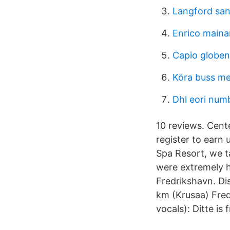
Langford san
Enrico maina
Capio globen
Köra buss me
Dhl eori numb
10 reviews. Cent
register to earn 
Spa Resort, we t
were extremely h
Fredrikshavn. Di
km (Krusaa) Fred
vocals): Ditte is