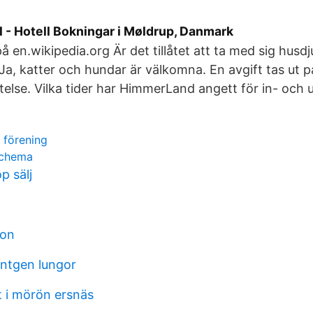
 - Hotell Bokningar i Møldrup, Danmark
på en.wikipedia.org Är det tillåtet att ta med sig husdjur
a, katter och hundar är välkomna. En avgift tas ut 
stelse. Vilka tider har HimmerLand angett för in- och
 förening
schema
 sälj
eon
öntgen lungor
t i mörön ersnäs