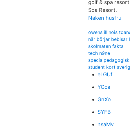
golf & spa resor
Spa Resort.
Naken husfru
owens illinois toan
när börjar bebisar
skolmaten fakta
tech n9ne
specialpedagogisk
student kort sveri
eLGUf
YGca
GnXo
SYFB
nsaMv