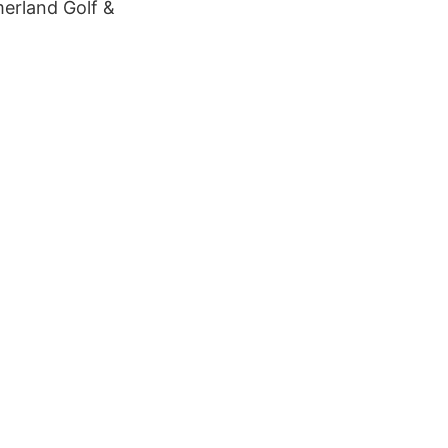
merland Golf &