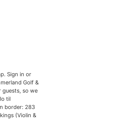
p. Sign in or
immerland Golf &
r guests, so we
 til
n border: 283
ings (Violin &