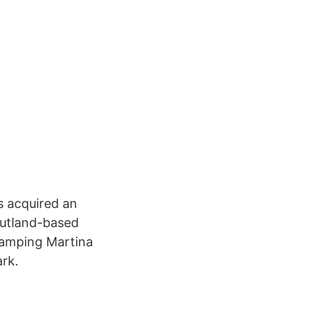
 acquired an
Jutland-based
Camping Martina
rk.