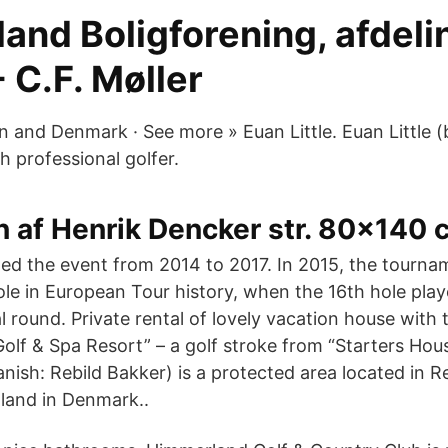
nd Boligforening, afdelin
- C.F. Møller
and Denmark · See more » Euan Little. Euan Little (
sh professional golfer.
 af Henrik Dencker str. 80x140 c
d the event from 2014 to 2017. In 2015, the tourna
ole in European Tour history, when the 16th hole play
al round. Private rental of lovely vacation house with 
olf & Spa Resort” – a golf stroke from “Starters Hou
nish: Rebild Bakker) is a protected area located in Re
lland in Denmark..