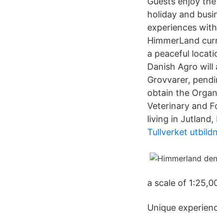
Guests enjoy the
holiday and busi
experiences with
HimmerLand curre
a peaceful locat
Danish Agro wil
Grovvarer, pendi
obtain the Organ
Veterinary and Fo
living in Jutland
Tullverket utbil
a scale of 1:25,0
Unique experienc