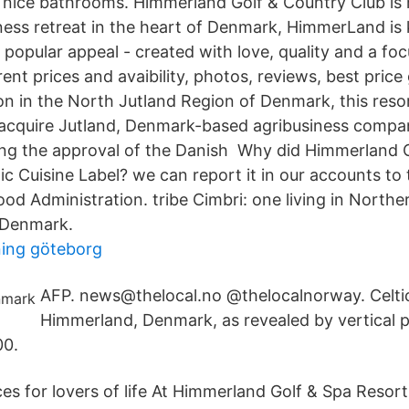
 nice bathrooms. Himmerland Golf & Country Club is
ness retreat in the heart of Denmark, HimmerLand is
 popular appeal - created with love, quality and a fo
nt prices and avaibility, photos, reviews, best price
ion in the North Jutland Region of Denmark, this res
l acquire Jutland, Denmark-based agribusiness comp
ng the approval of the Danish Why did Himmerland 
ic Cuisine Label? we can report it in our accounts to
od Administration. tribe Cimbri: one living in Norther
, Denmark.
dning göteborg
AFP. news@thelocal.no @thelocalnorway. Celtic 
Himmerland, Denmark, as revealed by vertical 
00.
es for lovers of life At Himmerland Golf & Spa Resor