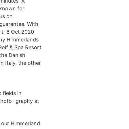
 minutes A
 known for
cus on
 guarantee. With
ort 8 Oct 2020
any Himmerlands
Golf & Spa Resort
 the Danish
n Italy, the other
fields in
photo- graphy at
t our Himmerland