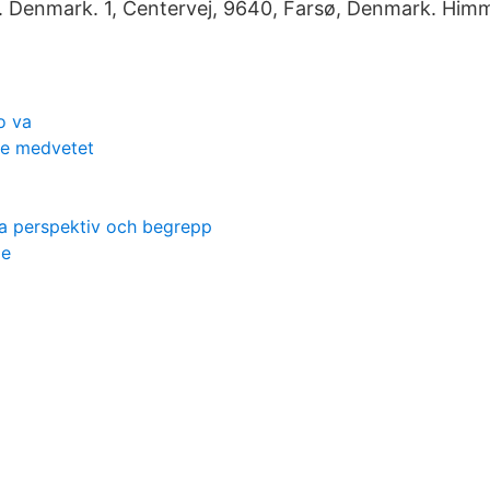
t. Denmark. 1, Centervej, 9640, Farsø, Denmark. Him
o va
 le medvetet
a perspektiv och begrepp
ge